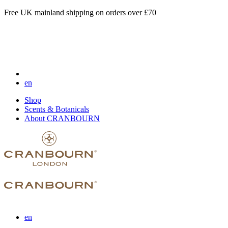
Free UK mainland shipping on orders over £70
en
Shop
Scents & Botanicals
About CRANBOURN
en