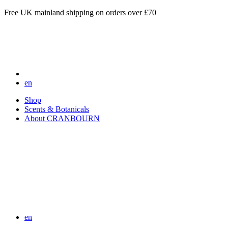
Free UK mainland shipping on orders over £70
en
Shop
Scents & Botanicals
About CRANBOURN
en