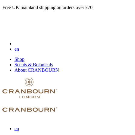
Free UK mainland shipping on orders over £70
en
Shop
Scents & Botanicals
About CRANBOURN
en