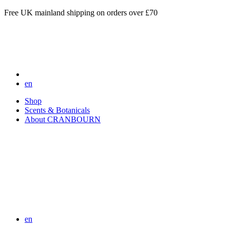
Free UK mainland shipping on orders over £70
en
Shop
Scents & Botanicals
About CRANBOURN
en