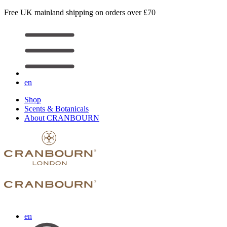
Free UK mainland shipping on orders over £70
en
Shop
Scents & Botanicals
About CRANBOURN
en