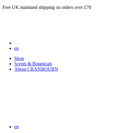
Free UK mainland shipping on orders over £70
en
Shop
Scents & Botanicals
About CRANBOURN
en