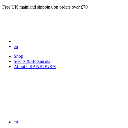
Free UK mainland shipping on orders over £70
en
Shop
Scents & Botanicals
About CRANBOURN
en