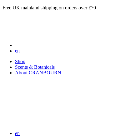
Free UK mainland shipping on orders over £70
en
Shop
Scents & Botanicals
About CRANBOURN
en