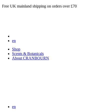
Free UK mainland shipping on orders over £70
en
Shop
Scents & Botanicals
About CRANBOURN
en