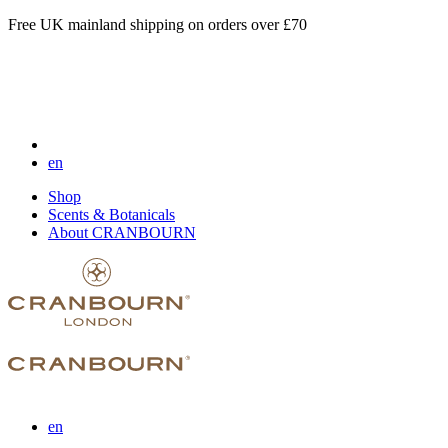
Free UK mainland shipping on orders over £70
en
Shop
Scents & Botanicals
About CRANBOURN
en