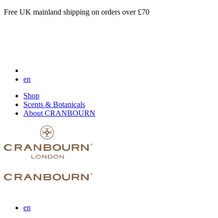
Free UK mainland shipping on orders over £70
en
Shop
Scents & Botanicals
About CRANBOURN
en