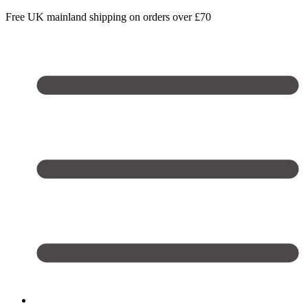
Free UK mainland shipping on orders over £70