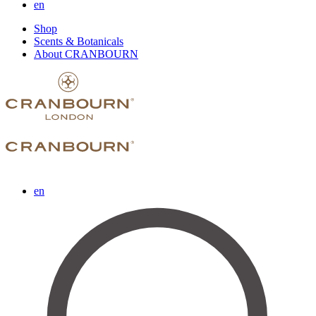
en
Shop
Scents & Botanicals
About CRANBOURN
en