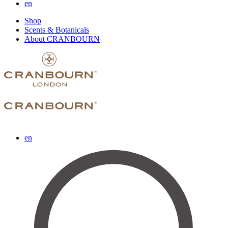
en
Shop
Scents & Botanicals
About CRANBOURN
en