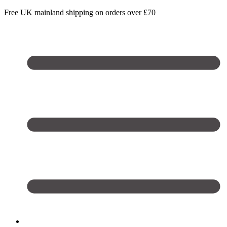
Free UK mainland shipping on orders over £70