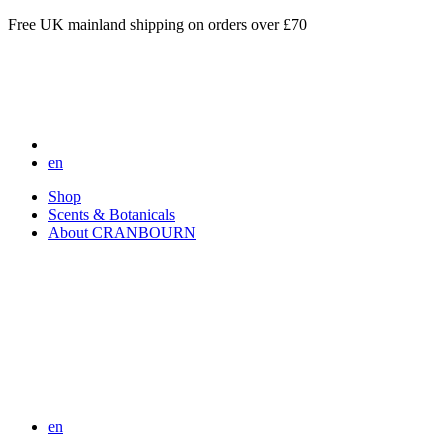
Free UK mainland shipping on orders over £70
en
Shop
Scents & Botanicals
About CRANBOURN
en