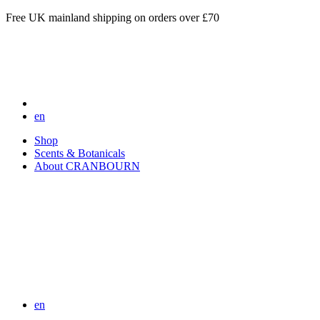
Free UK mainland shipping on orders over £70
en
Shop
Scents & Botanicals
About CRANBOURN
en