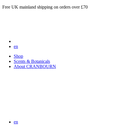
Free UK mainland shipping on orders over £70
en
Shop
Scents & Botanicals
About CRANBOURN
en