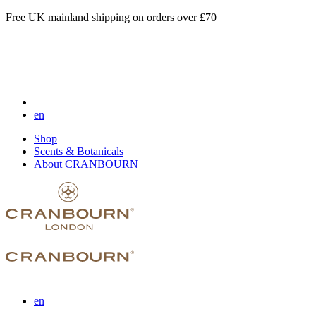
Free UK mainland shipping on orders over £70
en
Shop
Scents & Botanicals
About CRANBOURN
en