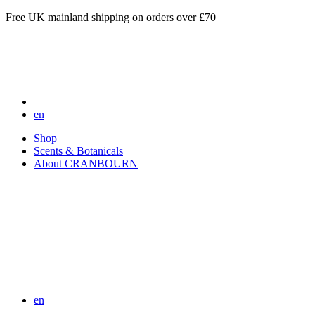
Free UK mainland shipping on orders over £70
en
Shop
Scents & Botanicals
About CRANBOURN
en