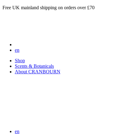
Free UK mainland shipping on orders over £70
en
Shop
Scents & Botanicals
About CRANBOURN
en