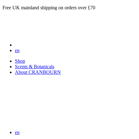
Free UK mainland shipping on orders over £70
en
Shop
Scents & Botanicals
About CRANBOURN
en