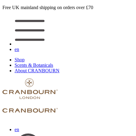
Free UK mainland shipping on orders over £70
en
Shop
Scents & Botanicals
About CRANBOURN
en