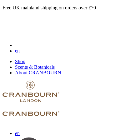
Free UK mainland shipping on orders over £70
en
Shop
Scents & Botanicals
About CRANBOURN
en