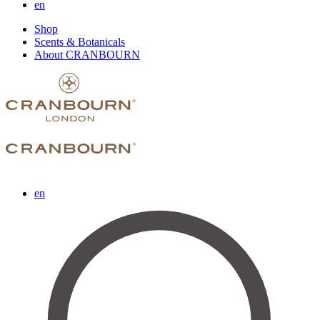
en
Shop
Scents & Botanicals
About CRANBOURN
en