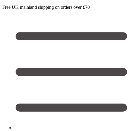
Free UK mainland shipping on orders over £70