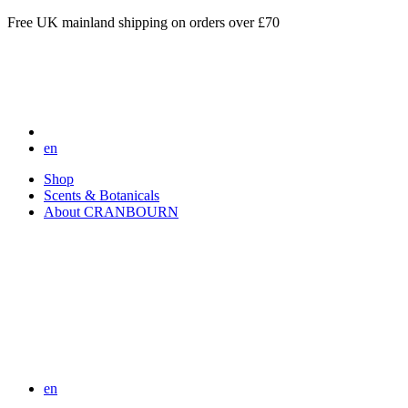
Free UK mainland shipping on orders over £70
en
Shop
Scents & Botanicals
About CRANBOURN
en