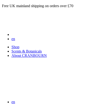
Free UK mainland shipping on orders over £70
en
Shop
Scents & Botanicals
About CRANBOURN
en