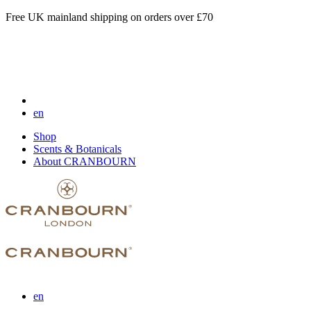
Free UK mainland shipping on orders over £70
en
Shop
Scents & Botanicals
About CRANBOURN
en